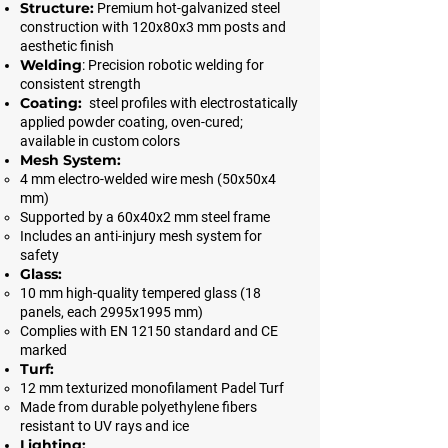
Structure:
Premium hot-galvanized steel
construction with 120x80x3 mm posts and
aesthetic finish
Welding
: Precision robotic welding for
consistent strength
Coating:
steel profiles with electrostatically
applied powder coating, oven-cured;
available in custom colors
Mesh System:
4 mm electro-welded wire mesh (50x50x4
mm)
Supported by a 60x40x2 mm steel frame
Includes an anti-injury mesh system for
safety
Glass:
10 mm high-quality tempered glass (18
panels, each 2995x1995 mm)
Complies with EN 12150 standard and CE
marked
Turf:
12 mm texturized monofilament Padel Turf
Made from durable polyethylene fibers
resistant to UV rays and ice
Lighting: