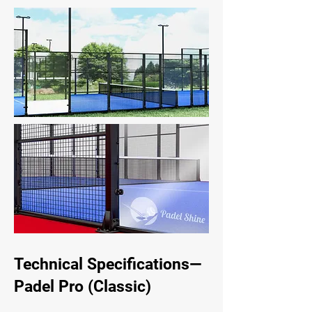
Technical Specifications—
Padel Pro (Classic)