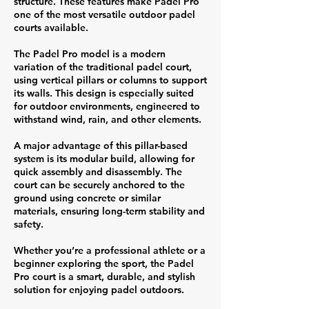
structure. These features make Padel Pro
one of the most versatile outdoor padel
courts available.
The Padel Pro model is a modern
variation of the traditional padel court,
using vertical pillars or columns to support
its walls. This design is especially suited
for outdoor environments, engineered to
withstand wind, rain, and other elements.
A major advantage of this pillar-based
system is its modular build, allowing for
quick assembly and disassembly. The
court can be securely anchored to the
ground using concrete or similar
materials, ensuring long-term stability and
safety.
Whether you’re a professional athlete or a
beginner exploring the sport, the Padel
Pro court is a smart, durable, and stylish
solution for enjoying padel outdoors.