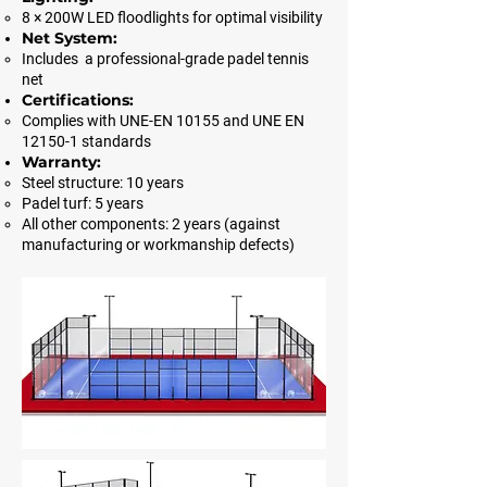
8 × 200W LED floodlights for optimal visibility
Net System:
Includes a professional-grade padel tennis
net
Certifications:
Complies with UNE-EN 10155 and UNE EN
12150-1 standards
Warranty:
Steel structure: 10 years
Padel turf: 5 years
All other components: 2 years (against
manufacturing or workmanship defects)