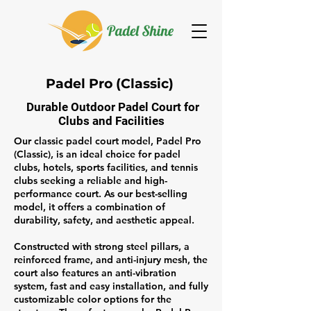
Padel Pro (Classic)
Durable Outdoor Padel Court for
Clubs and Facilities
Our classic padel court model, Padel Pro
(Classic), is an ideal choice for padel
clubs, hotels, sports facilities, and tennis
clubs seeking a reliable and high-
performance court. As our best-selling
model, it offers a combination of
durability, safety, and aesthetic appeal.
Constructed with strong steel pillars, a
reinforced frame, and
anti-injury mesh
, the
court also features an anti-vibration
system, fast and easy installation, and fully
customizable color options for the